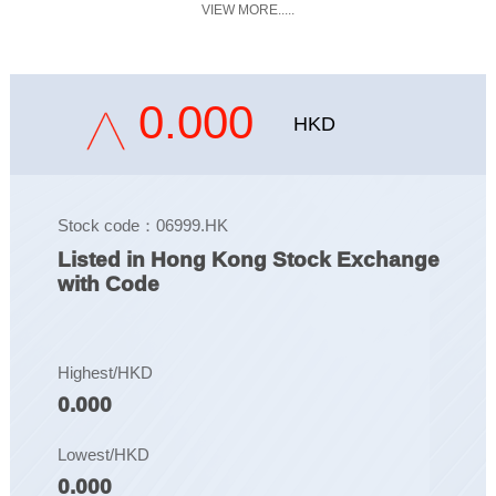
VIEW MORE.....
0.000
HKD
Stock code：06999.HK
Listed in Hong Kong Stock Exchange
with Code
Highest/HKD
0.000
Lowest/HKD
0.000