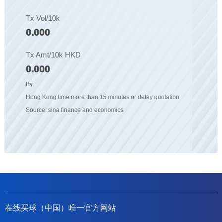
Tx Vol/10k
0.000
Tx Amt/10k HKD
0.000
By
Hong Kong time more than 15 minutes or delay quotation
Source: sina finance and economics
在线买球（中国）唯一官方网站