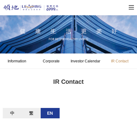
Information
Corporate
Investor Calendar
IR Contact
Disclosure
Governance
IR Contact
中
繁
EN