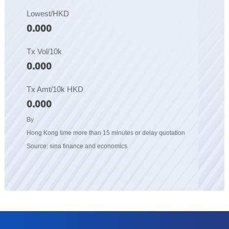
Lowest/HKD
0.000
Tx Vol/10k
0.000
Tx Amt/10k HKD
0.000
By
Hong Kong time more than 15 minutes or delay quotation
Source: sina finance and economics