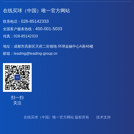
在线买球（中国）唯一官方网站
028-85142333
联系电话：
400-001-5033
全国客户服务热线：
传真：028-85142333
地址：成都市高新区天府二街领地·环球金融中心A座46楼
邮箱：leading@leading-group.cn
扫一扫
关注
在线买球（中国）唯一官方网站 版权所有 技术支持