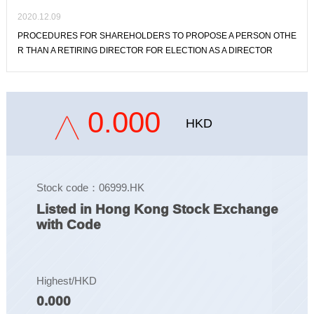
2020.12.09
PROCEDURES FOR SHAREHOLDERS TO PROPOSE A PERSON OTHE
R THAN A RETIRING DIRECTOR FOR ELECTION AS A DIRECTOR
0.000
HKD
Stock code：06999.HK
Listed in Hong Kong Stock Exchange
with Code
Highest/HKD
0.000