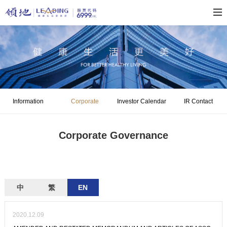
Information
Corporate
Investor Calendar
IR Contact
Disclosure
Governance
Corporate Governance
中
繁
EN
2020.12.09