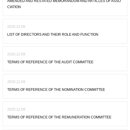
AMENDED AND RESTATED MEMORANDUM AND ARTICLES OF ASSO
CIATION
2020.12.09
LIST OF DIRECTORS AND THEIR ROLE AND FUNCTION
2020.12.09
TERMS OF REFERENCE OF THE AUDIT COMMITTEE
2020.12.09
TERMS OF REFERENCE OF THE NOMINATION COMMITTEE
2020.12.09
TERMS OF REFERENCE OF THE REMUNERATION COMMITTEE